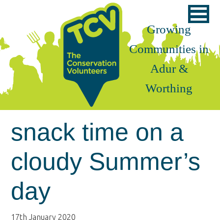
Skip
Skip
Skip
to
to
to
Growing
primary
main
footer
Communities in
navigation
content
Adur &
Worthing
snack time on a
cloudy Summer’s
day
17th January 2020