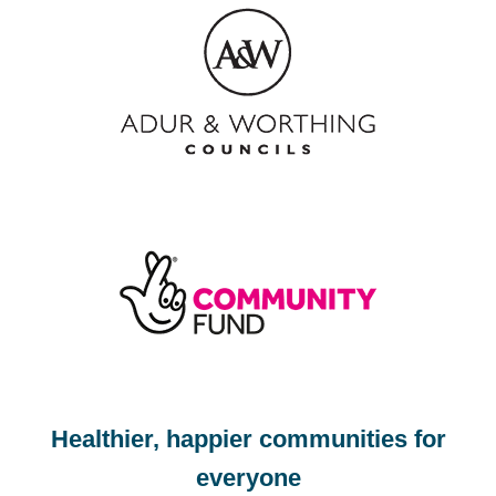
Footer
Healthier, happier communities for
everyone