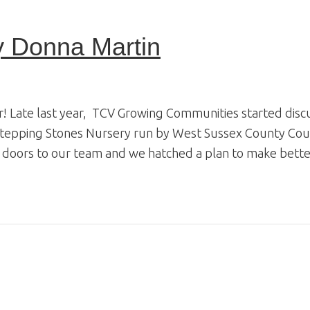
y Donna Martin
! Late last year, TCV Growing Communities started discu
Stepping Stones Nursery run by West Sussex County Coun
 doors to our team and we hatched a plan to make better