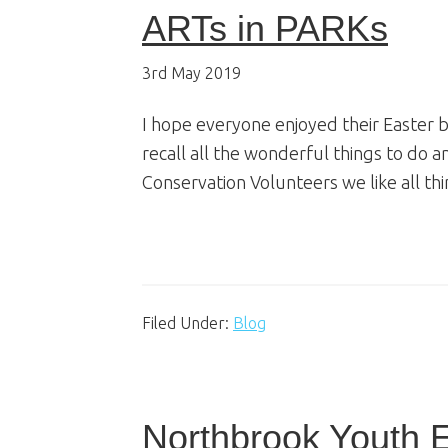
ARTs in PARKs
3rd May 2019
I hope everyone enjoyed their Easter 
recall all the wonderful things to do 
Conservation Volunteers we like all thi
Filed Under:
Blog
Northbrook Youth 