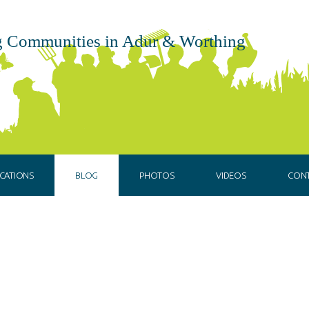
 Communities in Adur & Worthing
CATIONS
BLOG
PHOTOS
VIDEOS
CON