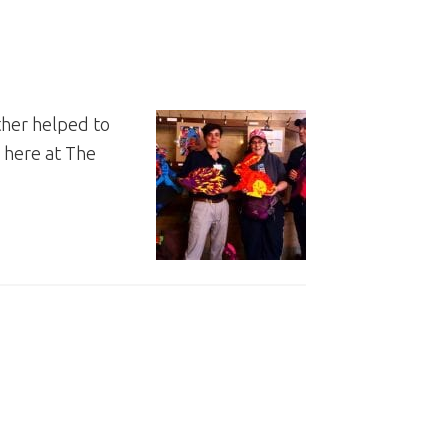
ther helped to
 here at The