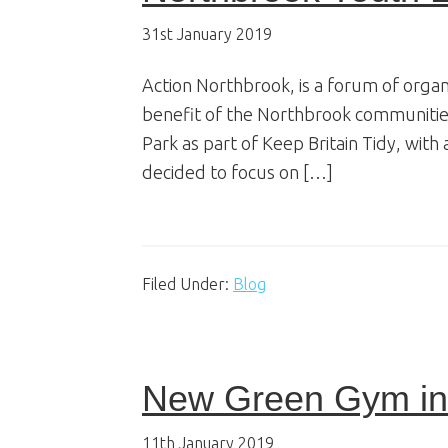
31st January 2019
Action Northbrook, is a forum of orga
benefit of the Northbrook communities
Park as part of Keep Britain Tidy, with
decided to focus on […]
Filed Under:
Blog
New Green Gym in 
11th January 2019