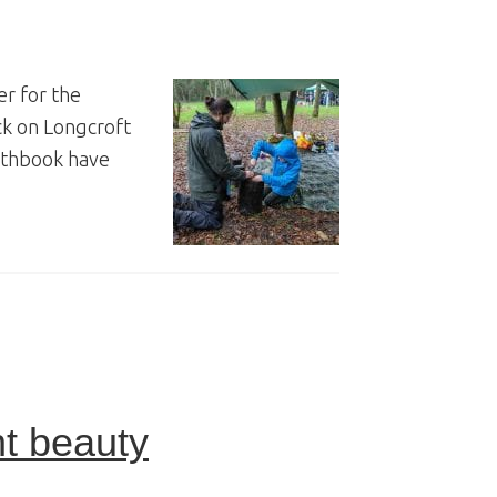
er for the
ck on Longcroft
orthbook have
t beauty