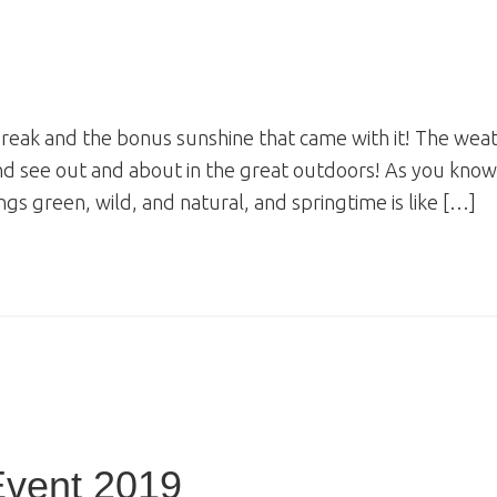
break and the bonus sunshine that came with it! The wea
and see out and about in the great outdoors! As you know
ngs green, wild, and natural, and springtime is like […]
Event 2019