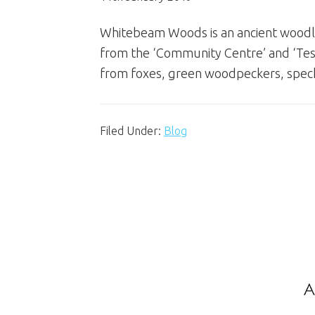
Whitebeam Woods is an ancient woodlan
from the ‘Community Centre’ and ‘Tesco 
from foxes, green woodpeckers, spec
Filed Under:
Blog
Footer