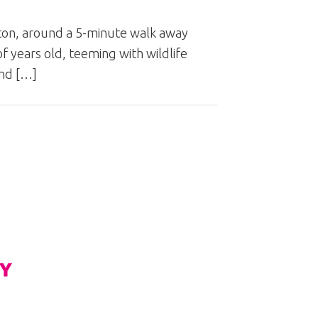
gton, around a 5-minute walk away
f years old, teeming with wildlife
and […]