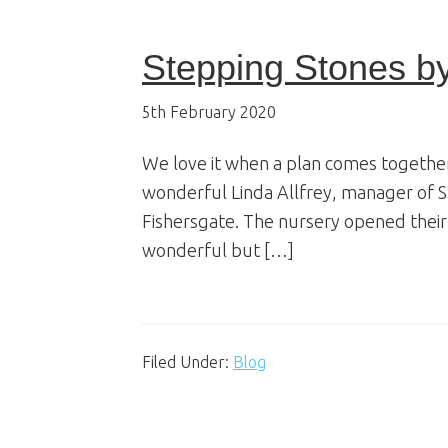
Stepping Stones b
5th February 2020
We love it when a plan comes together
wonderful Linda Allfrey, manager of 
Fishersgate. The nursery opened their
wonderful but […]
Filed Under:
Blog