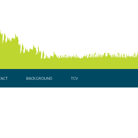
TACT
BACKGROUND
TCV