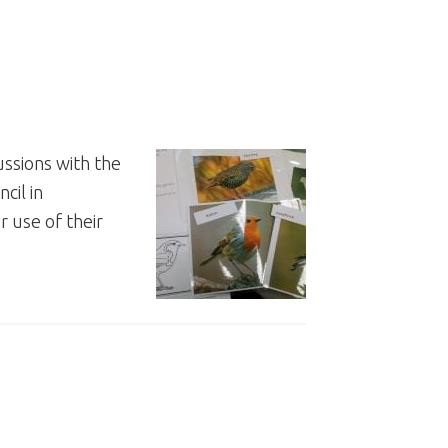
ssions with the
cil in
 use of their