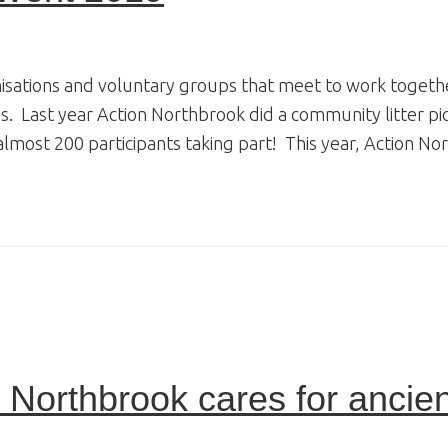
nisations and voluntary groups that meet to work togeth
. Last year Action Northbrook did a community litter pi
 almost 200 participants taking part! This year, Action N
Northbrook cares for ancien