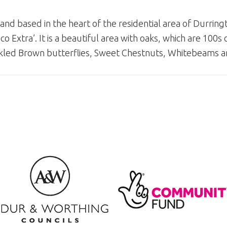
d based in the heart of the residential area of Durrin
Extra’. It is a beautiful area with oaks, which are 100s o
kled Brown butterflies, Sweet Chestnuts, Whitebeams 