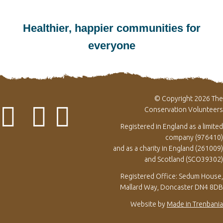
Healthier, happier communities for
everyone
© Copyright 2026 The
Conservation Volunteers
Registered in England as a limited
company (976410)
and as a charity in England (261009)
and Scotland (SCO39302)
Registered Office: Sedum House,
Mallard Way, Doncaster DN4 8DB
Website by
Made in Trenbania