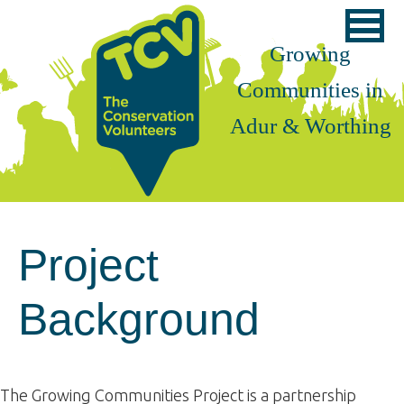
Skip
Skip
Skip
to
to
to
Growing
primary
main
footer
Communities in
navigation
content
Adur & Worthing
Project
Background
The Growing Communities Project is a partnership