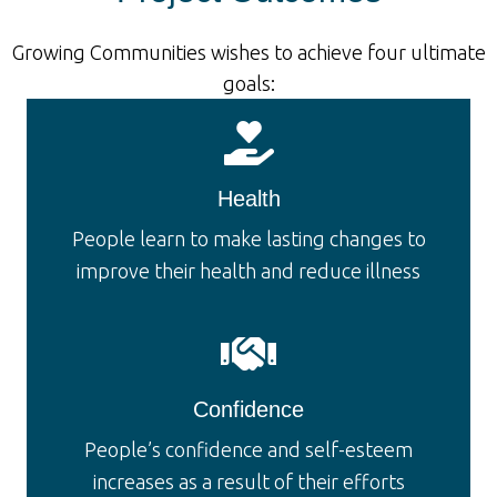
Growing Communities wishes to achieve four ultimate
goals:
Health
People learn to make lasting changes to
improve their health and reduce illness
Confidence
People’s confidence and self-esteem
increases as a result of their efforts