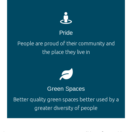
Pride
People are proud of their community and
the place they live in
Green Spaces
Better quality green spaces better used by a
greater diversity of people