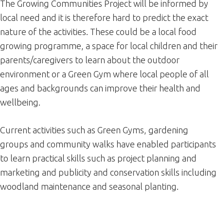
The Growing Communities Project will be informed by
local need and it is therefore hard to predict the exact
nature of the activities. These could be a local food
growing programme, a space for local children and their
parents/caregivers to learn about the outdoor
environment or a Green Gym where local people of all
ages and backgrounds can improve their health and
wellbeing.
Current activities such as Green Gyms, gardening
groups and community walks have enabled participants
to learn practical skills such as project planning and
marketing and publicity and conservation skills including
woodland maintenance and seasonal planting.