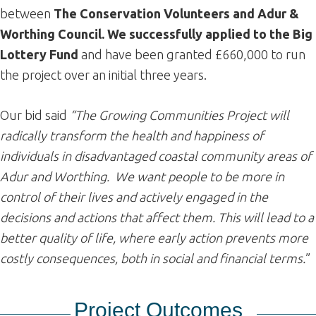
between
The Conservation Volunteers and Adur &
Worthing Council. We successfully applied to the Big
Lottery Fund
and have been granted £660,000 to run
the project over an initial three years.
Our bid said
“The Growing Communities Project will
radically transform the health and happiness of
individuals in disadvantaged coastal community areas of
Adur and Worthing. We want people to be more in
control of their lives and actively engaged in the
decisions and actions that affect them. This will lead to a
better quality of life, where early action prevents more
costly consequences, both in social and financial terms.
”
Project
Outcomes