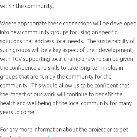
within the community.
Where appropriate these connections will be developed
into new community groups focusing on specific
solutions that address local needs. The sustainability of
such groups will be a key aspect of their development,
with TCV supporting local champions who can be given
the confidence and skills to take long-term roles in
groups that are run by the community for the
community. This would allow us to be confident that
the impact of our work will continue to benefit the
health and wellbeing of the local community for many
years to come.
For any more information about the project or to get