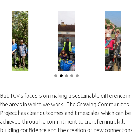
But TCV’s focus is on making a sustainable difference in
the areas in which we work. The Growing Communities
Project has clear outcomes and timescales which can be
achieved through a commitment to transferring skills,
building confidence and the creation of new connections