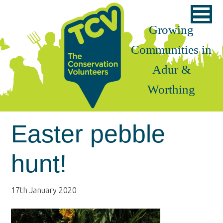
Skip
Skip
Skip
to
to
to
Growing
primary
main
footer
Communities in
navigation
content
Adur &
Worthing
Easter pebble
hunt!
17th January 2020