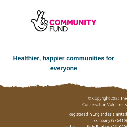
Healthier, happier communities for
everyone
© Copyright 2026 The
Conservation Volunteers
Registered in England as a limited
company (976410)
and as a charity in England (261009)