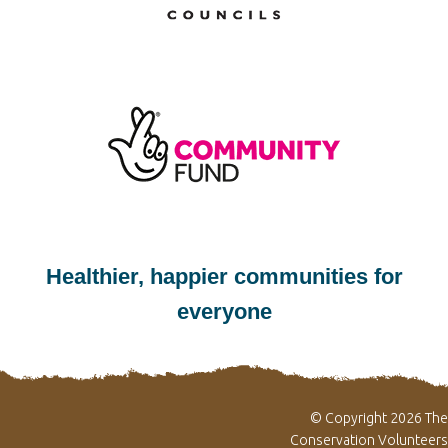
Healthier, happier communities for
everyone
© Copyright 2026 The
Conservation Volunteers