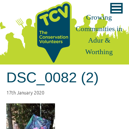
Skip
Skip
Skip
to
to
to
Growing
primary
main
footer
Communities in
navigation
content
Adur &
Worthing
DSC_0082 (2)
17th January 2020