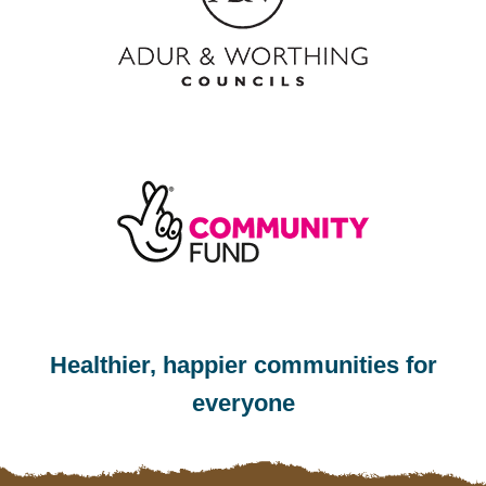
Healthier, happier communities for
everyone