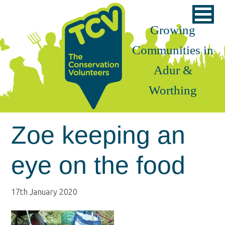
Skip
Skip
Skip
to
to
to
Growing
primary
main
footer
Communities in
navigation
content
Adur &
Worthing
Zoe keeping an
eye on the food
17th January 2020