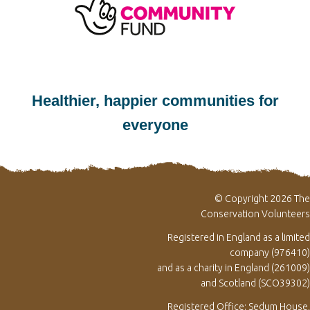
Healthier, happier communities for
everyone
© Copyright 2026 The
Conservation Volunteers
Registered in England as a limited
company (976410)
and as a charity in England (261009)
and Scotland (SCO39302)
Registered Office: Sedum House,