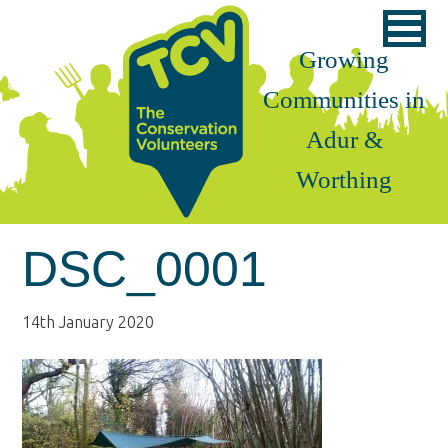
Skip
Skip
Skip
to
to
to
Growing
primary
main
footer
Communities in
navigation
content
Adur &
Worthing
DSC_0001
14th January 2020