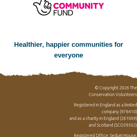
Healthier, happier communities for
everyone
© Copyright 2026 The
Conservation Volunteers
Registered in England as a limited
company (976410)
and as a charity in England (261009)
and Scotland (SCO39302)
Registered Office: Sedum House,