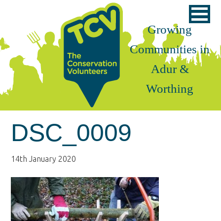
Skip
Skip
Skip
to
to
to
Growing
primary
main
footer
Communities in
navigation
content
Adur &
Worthing
DSC_0009
14th January 2020