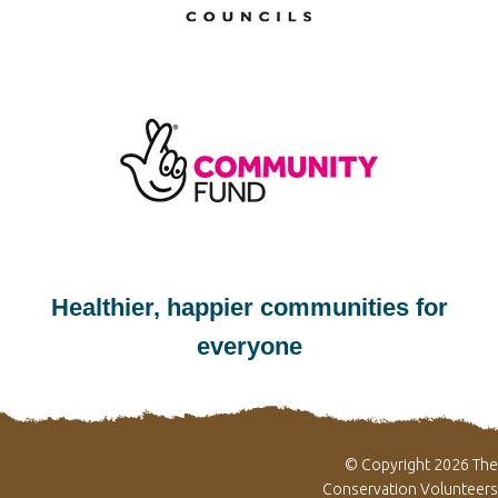
Healthier, happier communities for
everyone
© Copyright 2026 The
Conservation Volunteers