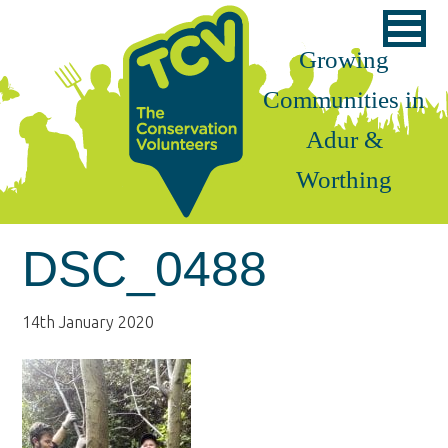
Skip
Skip
Skip
to
to
to
Growing
primary
main
footer
Communities in
navigation
content
Adur &
Worthing
DSC_0488
14th January 2020