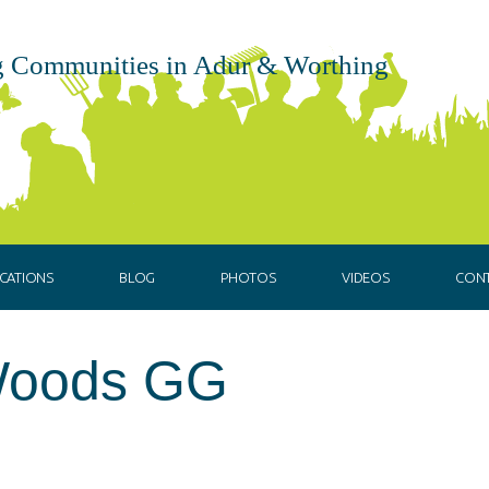
 Communities in Adur & Worthing
CATIONS
BLOG
PHOTOS
VIDEOS
CON
Woods GG