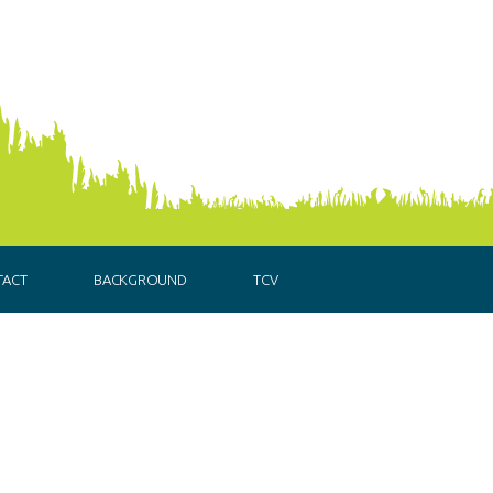
TACT
BACKGROUND
TCV