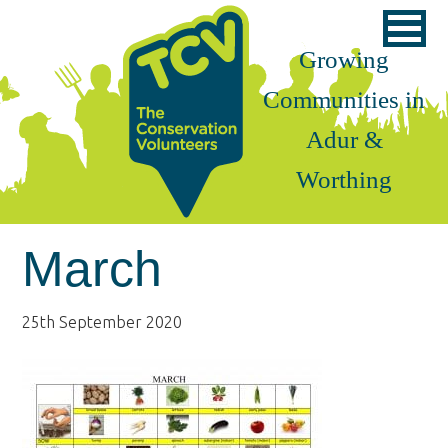
Skip
Skip
Skip
to
to
to
Growing
primary
main
footer
Communities in
navigation
content
Adur &
Worthing
March
25th September 2020