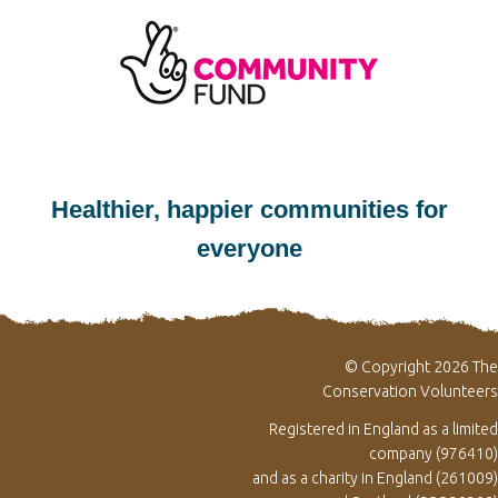
Healthier, happier communities for
everyone
© Copyright 2026 The
Conservation Volunteers
Registered in England as a limited
company (976410)
and as a charity in England (261009)