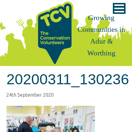
Skip
Skip
Skip
to
to
to
Growing
primary
main
footer
Communities in
navigation
content
Adur &
Worthing
20200311_130236
24th September 2020