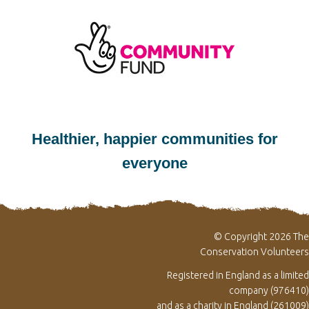
Healthier, happier communities for
everyone
© Copyright 2026 The
Conservation Volunteers
Registered in England as a limited
company (976410)
and as a charity in England (261009)