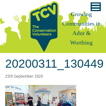
Skip
Skip
Skip
to
to
to
Growing
primary
main
footer
Communities in
navigation
content
Adur &
Worthing
20200311_130449
25th September 2020