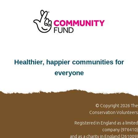
Healthier, happier communities for
everyone
© Copyright 2026 The
Conservation Volunteers
Registered in England as a limited
company (976410)
and as a charity in England (261009)