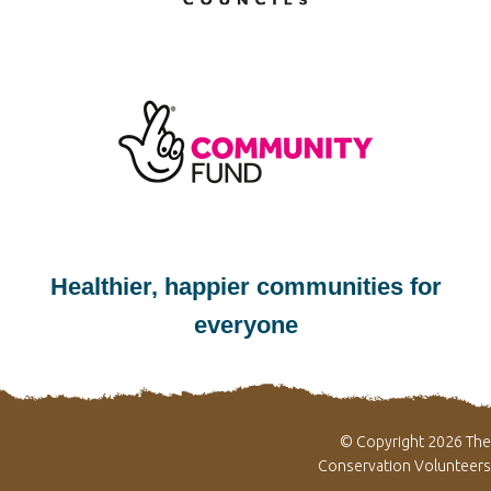
Healthier, happier communities for
everyone
© Copyright 2026 The
Conservation Volunteers