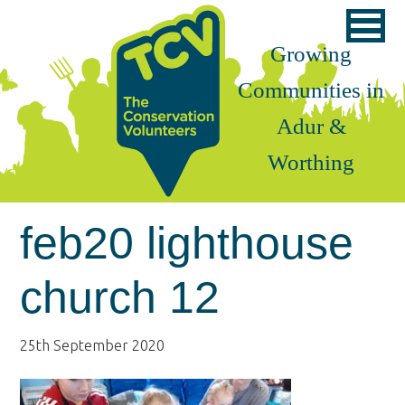
Skip
Skip
Skip
to
to
to
Growing
primary
main
footer
Communities in
navigation
content
Adur &
Worthing
feb20 lighthouse
church 12
25th September 2020