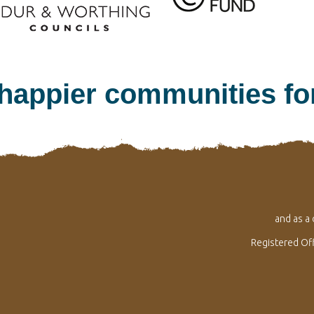
 happier communities f
and as a
Registered Of