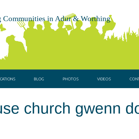
 Communities in Adur & Worthing
CATIONS
BLOG
PHOTOS
VIDEOS
CON
ouse church gwenn d