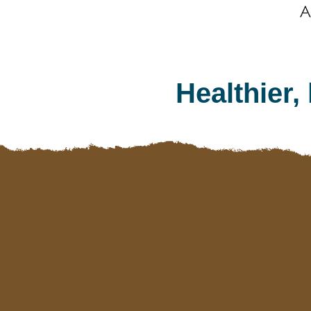
Healthier,