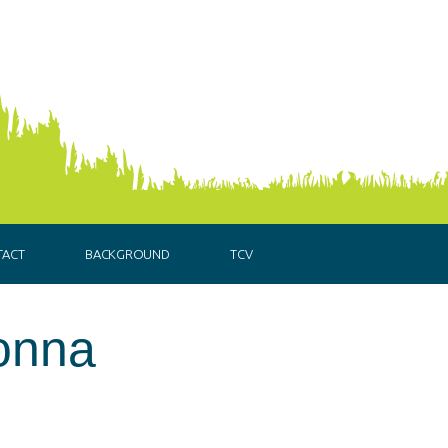
TACT
BACKGROUND
TCV
onna