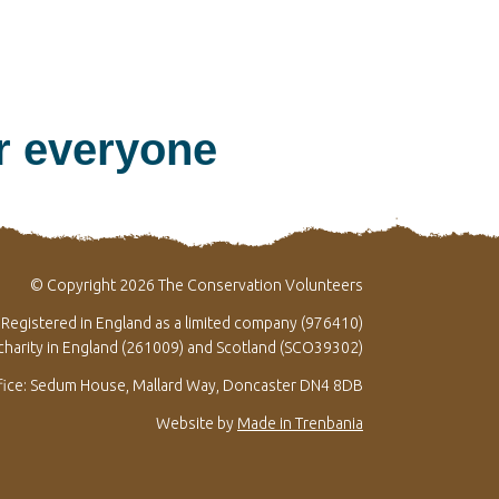
or everyone
© Copyright 2026 The Conservation Volunteers
Registered in England as a limited company (976410)
 charity in England (261009) and Scotland (SCO39302)
fice: Sedum House, Mallard Way, Doncaster DN4 8DB
Website by
Made in Trenbania