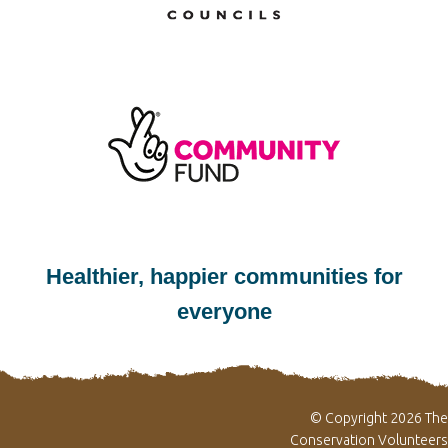
Healthier, happier communities for
everyone
© Copyright 2026 The
Conservation Volunteers