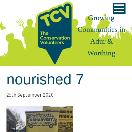
Skip
Skip
Skip
to
to
to
Growing
primary
main
footer
Communities in
navigation
content
Adur &
Worthing
nourished 7
25th September 2020