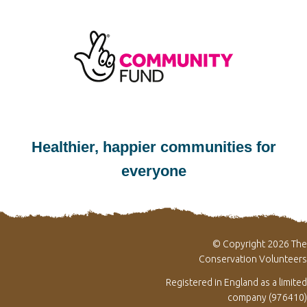
Healthier, happier communities for
everyone
© Copyright 2026 The
Conservation Volunteers
Registered in England as a limited
company (976410)