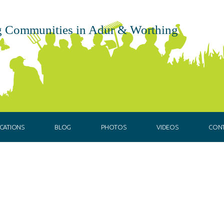
 Communities in Adur & Worthing
CATIONS
BLOG
PHOTOS
VIDEOS
CON