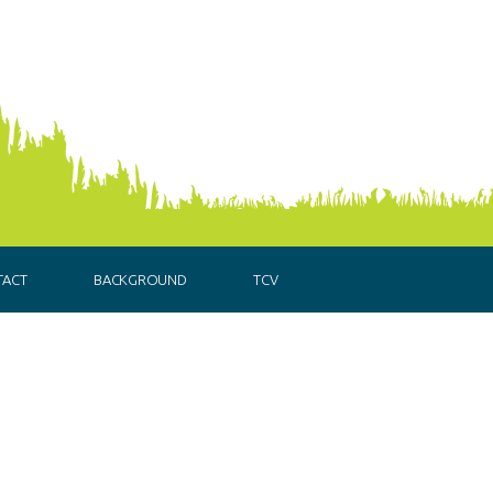
TACT
BACKGROUND
TCV