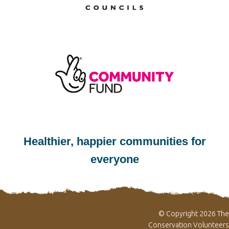
Healthier, happier communities for
everyone
© Copyright 2026 The
Conservation Volunteers