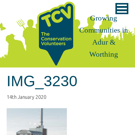
Skip
Skip
Skip
to
to
to
Growing
primary
main
footer
Communities in
navigation
content
Adur &
Worthing
IMG_3230
14th January 2020