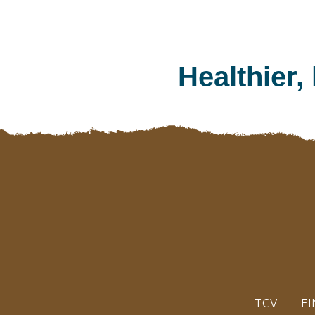
Healthier,
TCV
FI