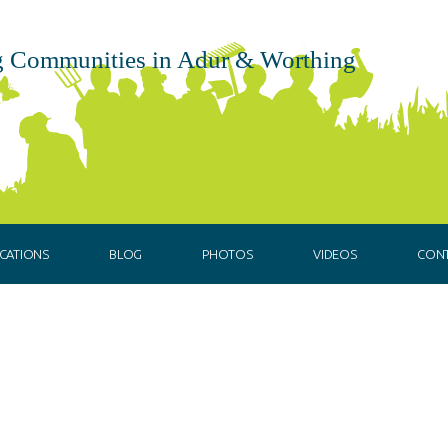
 Communities in Adur & Worthing
CATIONS
BLOG
PHOTOS
VIDEOS
CON