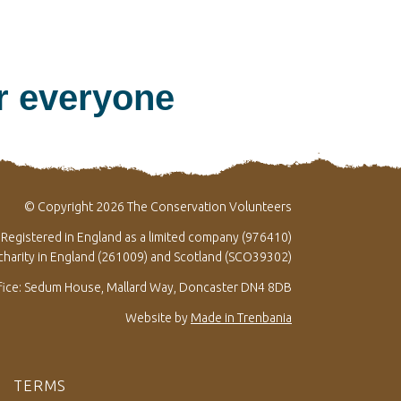
or everyone
© Copyright 2026 The Conservation Volunteers
Registered in England as a limited company (976410)
 charity in England (261009) and Scotland (SCO39302)
fice: Sedum House, Mallard Way, Doncaster DN4 8DB
Website by
Made in Trenbania
TERMS