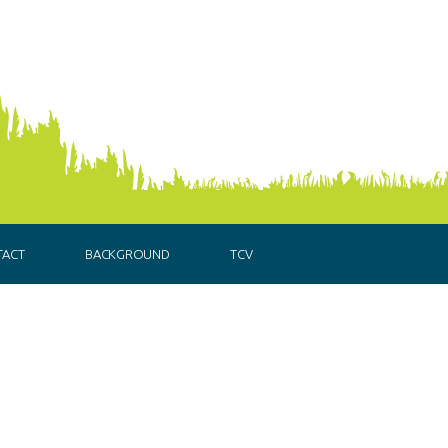
TACT
BACKGROUND
TCV