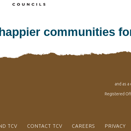
 happier communities f
and as a
Registered Of
ND TCV
CONTACT TCV
CAREERS
PRIVACY