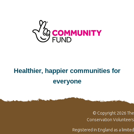
Healthier, happier communities for
everyone
© Copyright 2026 The
Conservation Volunteers
Registered in England as a limited