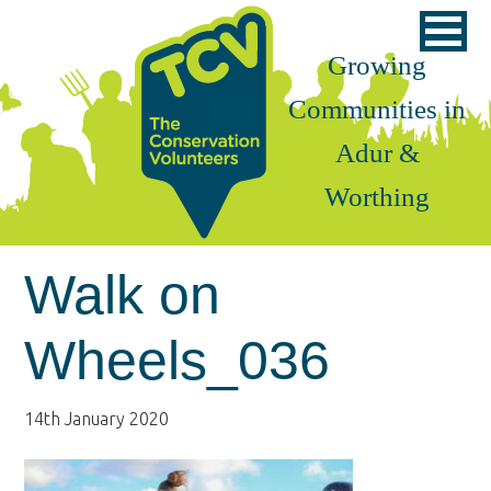
Skip
Skip
Skip
to
to
to
Growing
primary
main
footer
Communities in
navigation
content
Adur &
Worthing
Walk on
Wheels_036
14th January 2020