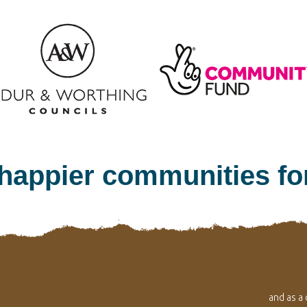
 happier communities f
and as a