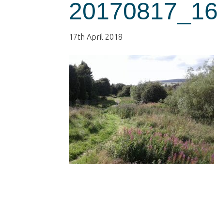
20170817_16
17th April 2018