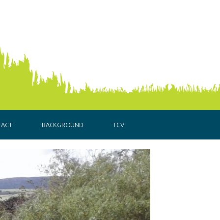
TACT
BACKGROUND
TCV