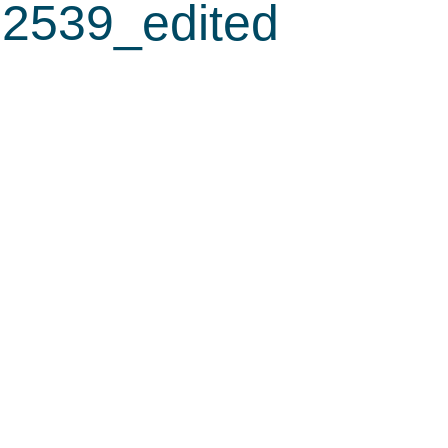
2539_edited