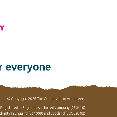
or everyone
© Copyright 2026 The Conservation Volunteers
Registered in England as a limited company (976410)
 charity in England (261009) and Scotland (SCO39302)