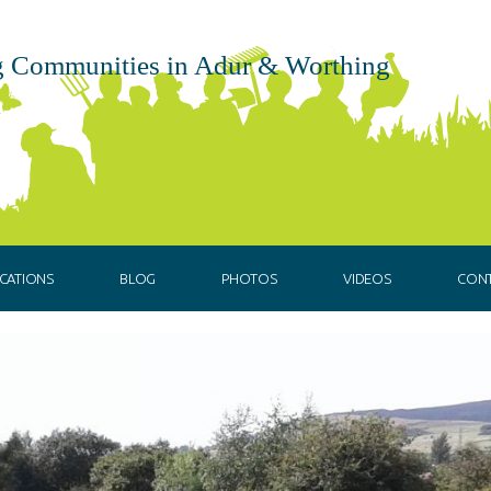
 Communities in Adur & Worthing
CATIONS
BLOG
PHOTOS
VIDEOS
CON