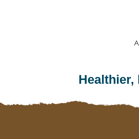
Footer
Healthier,