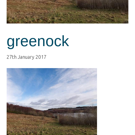
greenock
27th January 2017