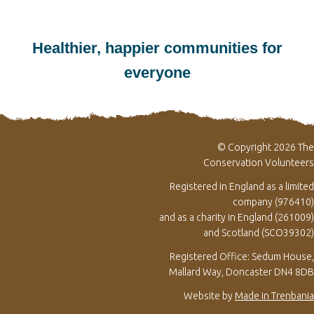
Healthier, happier communities for
everyone
© Copyright 2026 The
Conservation Volunteers
Registered in England as a limited
company (976410)
and as a charity in England (261009)
and Scotland (SCO39302)
Registered Office: Sedum House,
Mallard Way, Doncaster DN4 8DB
Website by
Made in Trenbania