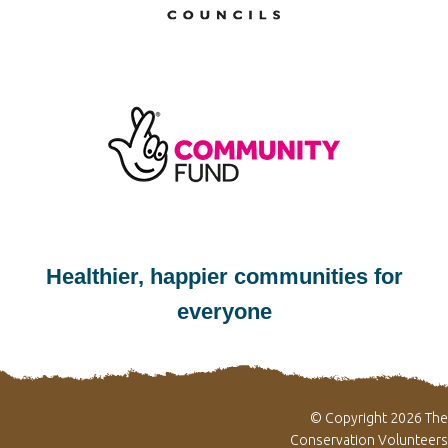
Healthier, happier communities for
everyone
© Copyright 2026 The
Conservation Volunteers