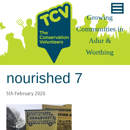
Skip
Skip
Skip
to
to
to
Growing
primary
main
footer
Communities in
navigation
content
Adur &
Worthing
nourished 7
5th February 2020